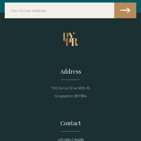
Address
705 Sims Drive #05-15
Singapore 387384
Contact
+65 6842 8488