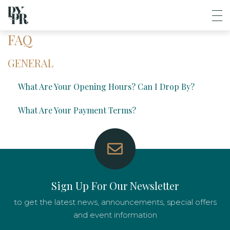
FAQ
GENERAL
What Are Your Opening Hours? Can I Drop By?
What Are Your Payment Terms?
Sign Up For Our Newsletter
to get the latest news, announcements, special offers
and event information