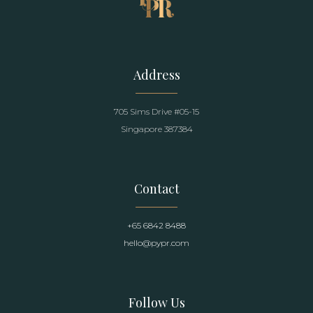
Address
705 Sims Drive #05-15
Singapore 387384
Contact
+65 6842 8488
hello@pypr.com
Follow Us