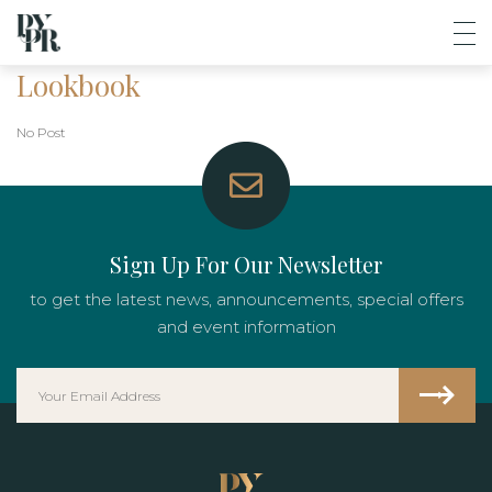
Lookbook
No Post
Sign Up For Our Newsletter
to get the latest news, announcements, special offers
and event information