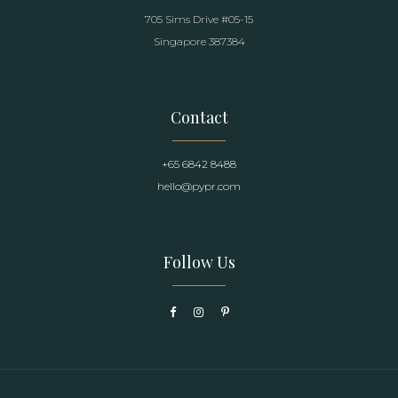
705 Sims Drive #05-15
Singapore 387384
Contact
+65 6842 8488
hello@pypr.com
Follow Us