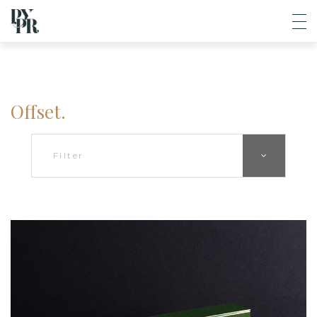
Offset.
Filter