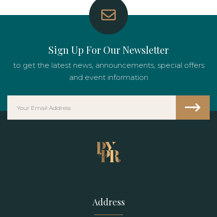
Sign Up For Our Newsletter
to get the latest news, announcements, special offers
and event information
Address