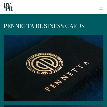
PENNETTA BUSINESS CARDS