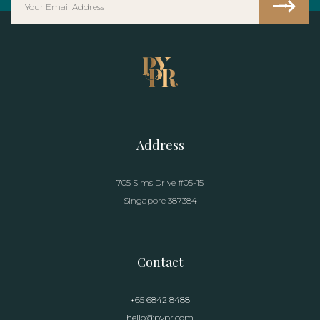
Address
705 Sims Drive #05-15
Singapore 387384
Contact
+65 6842 8488
hello@pypr.com