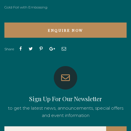
Gold Foil with Embossing
ENQUIRE NOW
Share
Sign Up For Our Newsletter
to get the latest news, announcements, special offers
and event information