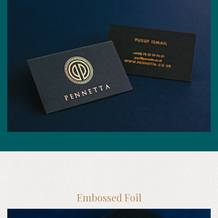
Embossed Foil