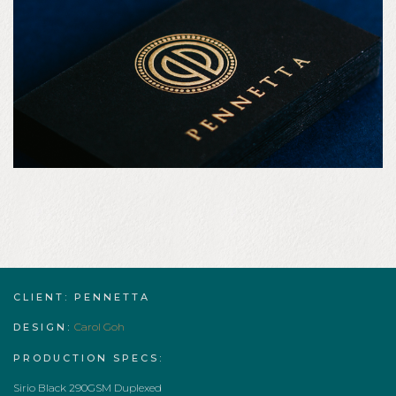
CLIENT: PENNETTA
Carol Goh
DESIGN:
PRODUCTION SPECS:
Sirio Black 290GSM Duplexed