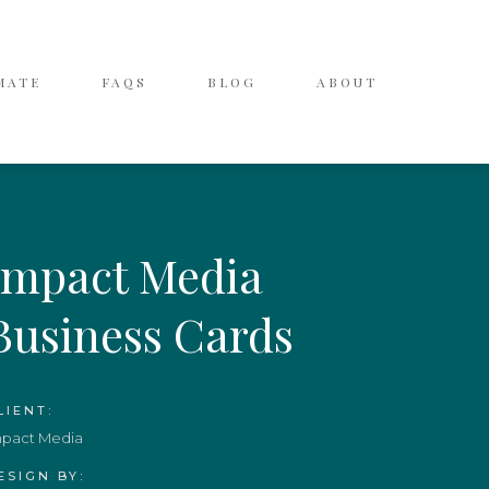
MATE
FAQS
BLOG
ABOUT
Impact Media
Business Cards
LIENT:
mpact Media
ESIGN BY: