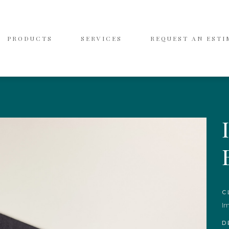
PRODUCTS
SERVICES
REQUEST AN ESTI
C
I
D