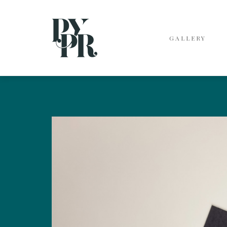
GALLERY