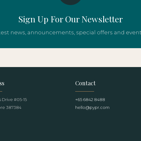
Sign Up For Our Newsletter
atest news, announcements, special offers and even
ss
Contact
 Drive #05-15
+65 6842 8488
re 387384
hello@pypr.com