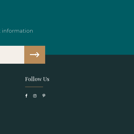
t information
Follow Us