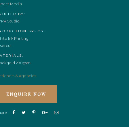
mpact Media
RINTED BY:
YPR Studio
RODUCTION SPECS:
ite Ink Printing
sercut
ATERIALS:
lackgold 290gsm
signers & Agencies
ENQUIRE NOW
hare