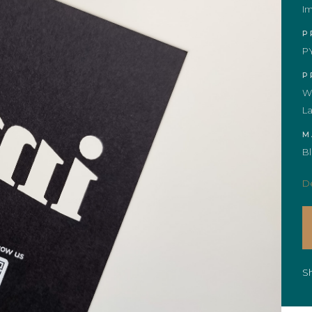
I
P
P
P
Wh
La
M
B
De
S