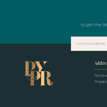
to get the l
Addre
705 Sims
Singapo