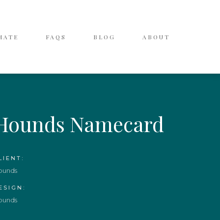
MATE
FAQS
BLOG
ABOUT
Hounds Namecard
LIENT:
ounds
ESIGN:
ounds