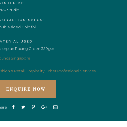
RINTED BY:
YPR Studio
RODUCTION SPECS:
uble sided Gold foil
ATERIAL USED:
olorplan Racing Green 350gsm
ounds Singapore
shion & Retail
Hospitality
Other Professional Services
ENQUIRE NOW
hare