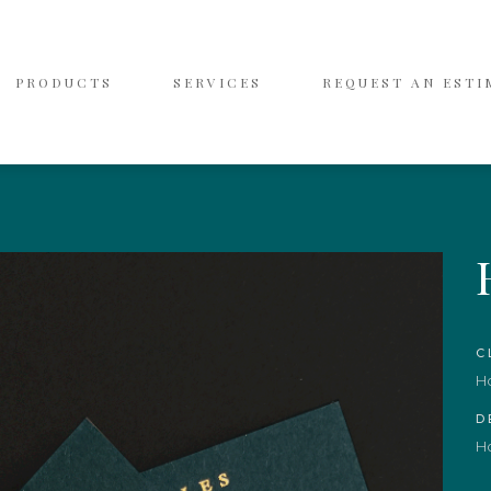
PRODUCTS
SERVICES
REQUEST AN ESTI
C
H
D
H