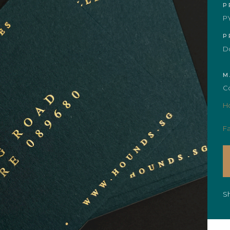
P
P
P
Do
M
C
H
Fa
S