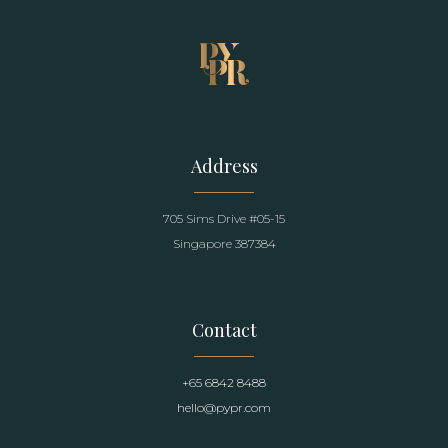
Address
705 Sims Drive #05-15
Singapore 387384
Contact
+65 6842 8488
hello@pypr.com