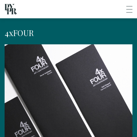
4xFOUR