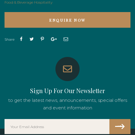
Food & Beverage
Hospitality
ENQUIRE NOW
Share
Sign Up For Our Newsletter
to get the latest news, announcements, special offers
and event information